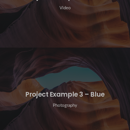
Video
Project Example 3 – Blue
Photography