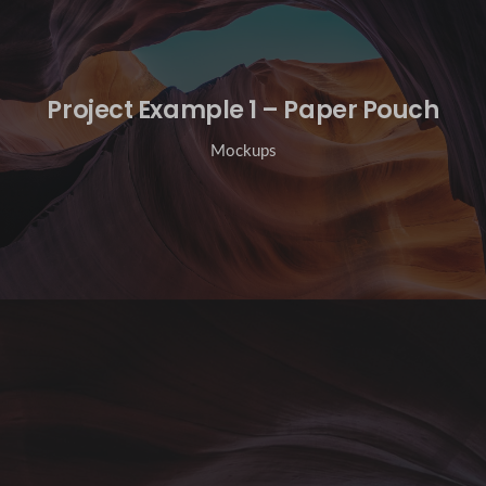
Project Example 1 – Paper Pouch
Mockups