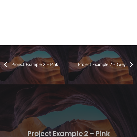
Project Example 2 – Pink
Project Example 2 – Grey
Project Example 2 – Pink