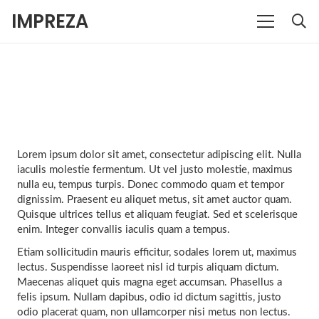
IMPREZA
Lorem ipsum dolor sit amet, consectetur adipiscing elit. Nulla
iaculis molestie fermentum. Ut vel justo molestie, maximus
nulla eu, tempus turpis. Donec commodo quam et tempor
dignissim. Praesent eu aliquet metus, sit amet auctor quam.
Quisque ultrices tellus et aliquam feugiat. Sed et scelerisque
enim. Integer convallis iaculis quam a tempus.
Etiam sollicitudin mauris efficitur, sodales lorem ut, maximus
lectus. Suspendisse laoreet nisl id turpis aliquam dictum.
Maecenas aliquet quis magna eget accumsan. Phasellus a
felis ipsum. Nullam dapibus, odio id dictum sagittis, justo
odio placerat quam, non ullamcorper nisi metus non lectus.