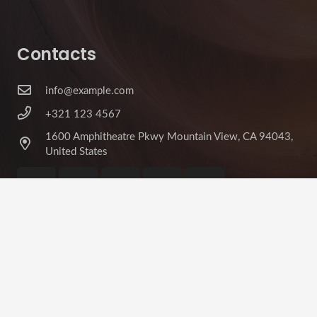
Contacts
info@example.com
+321 123 4567
1600 Amphitheatre Pkwy Mountain View, CA 94043,
United States