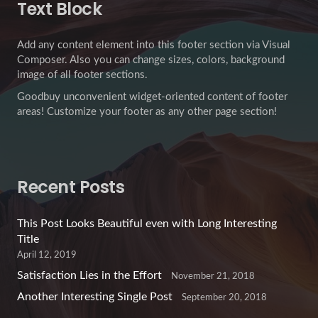
Text Block
Add any content element into this footer section via Visual
Composer. Also you can change sizes, colors, background
image of all footer sections.
Goodbuy unconvenient widget-oriented content of footer
areas! Customize your footer as any other page section!
Recent Posts
This Post Looks Beautiful even with Long Interesting
Title
April 12, 2019
Satisfaction Lies in the Effort
November 21, 2018
Another Interesting Single Post
September 20, 2018