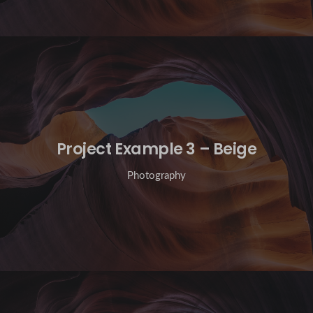
Project Example 3 – Beige
Photography