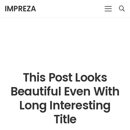
IMPREZA
This Post Looks
Beautiful Even With
Long Interesting
Title