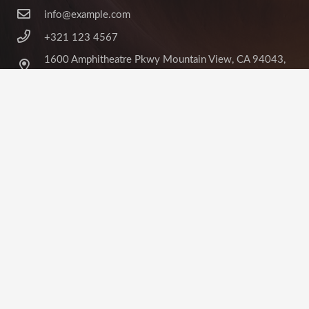
info@example.com
+321 123 4567
1600 Amphitheatre Pkwy Mountain View, CA 94043,
United States
©
Impreza Theme
by UpSolution
Home