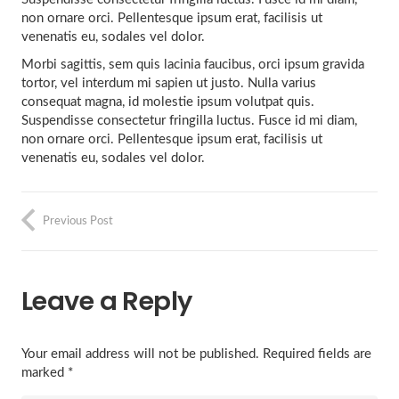
non ornare orci. Pellentesque ipsum erat, facilisis ut
venenatis eu, sodales vel dolor.
Morbi sagittis, sem quis lacinia faucibus, orci ipsum gravida
tortor, vel interdum mi sapien ut justo. Nulla varius
consequat magna, id molestie ipsum volutpat quis.
Suspendisse consectetur fringilla luctus. Fusce id mi diam,
non ornare orci. Pellentesque ipsum erat, facilisis ut
venenatis eu, sodales vel dolor.
Previous Post
Leave a Reply
Your email address will not be published.
Required fields are
marked
*