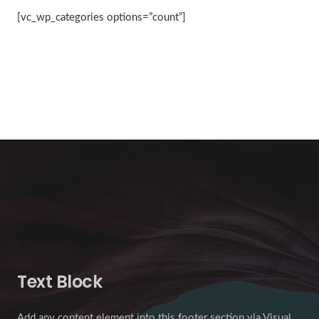
[vc_wp_categories options=”count”]
Text Block
Add any content element into this footer section via Visual