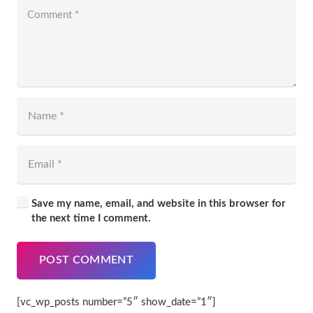
Save my name, email, and website in this browser for
the next time I comment.
POST COMMENT
[vc_wp_posts number=”5″ show_date=”1″]