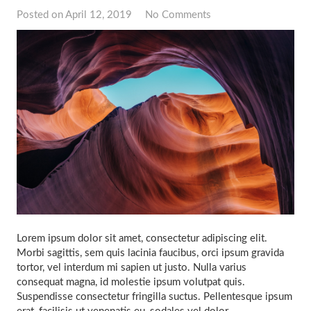
Posted on
April 12, 2019
No Comments
Lorem ipsum dolor sit amet, consectetur adipiscing elit.
Morbi sagittis, sem quis lacinia faucibus, orci ipsum gravida
tortor, vel interdum mi sapien ut justo. Nulla varius
consequat magna, id molestie ipsum volutpat quis.
Suspendisse consectetur fringilla suctus. Pellentesque ipsum