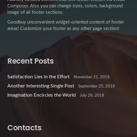
Composer. Also you can change sizes, colors, background
image of all footer sections.
Goodbuy unconvenient widget-oriented content of footer
areas! Customize your footer as any other page section!
Recent Posts
Satisfaction Lies in the Effort
November 21, 2018
Another Interesting Single Post
September 20, 2018
Imagination Encircles the World
July 28, 2018
Contacts