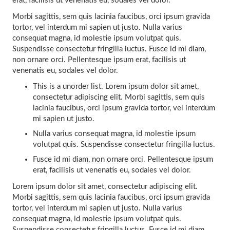
erat, facilisis ut venenatis eu, sodales vel dolor.
Morbi sagittis, sem quis lacinia faucibus, orci ipsum gravida
tortor, vel interdum mi sapien ut justo. Nulla varius
consequat magna, id molestie ipsum volutpat quis.
Suspendisse consectetur fringilla luctus. Fusce id mi diam,
non ornare orci. Pellentesque ipsum erat, facilisis ut
venenatis eu, sodales vel dolor.
This is a unorder list. Lorem ipsum dolor sit amet,
consectetur adipiscing elit. Morbi sagittis, sem quis
lacinia faucibus, orci ipsum gravida tortor, vel interdum
mi sapien ut justo.
Nulla varius consequat magna, id molestie ipsum
volutpat quis. Suspendisse consectetur fringilla luctus.
Fusce id mi diam, non ornare orci. Pellentesque ipsum
erat, facilisis ut venenatis eu, sodales vel dolor.
Lorem ipsum dolor sit amet, consectetur adipiscing elit.
Morbi sagittis, sem quis lacinia faucibus, orci ipsum gravida
tortor, vel interdum mi sapien ut justo. Nulla varius
consequat magna, id molestie ipsum volutpat quis.
Suspendisse consectetur fringilla luctus. Fusce id mi diam,